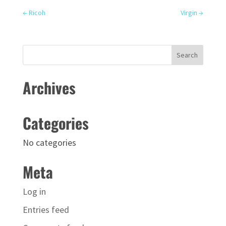
←
Ricoh
Virgin
→
Archives
Categories
No categories
Meta
Log in
Entries feed