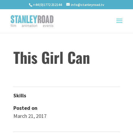
+44 (0)1772 252144
info@stanleyroad.tv
This Girl Can
Skills
Posted on
March 21, 2017