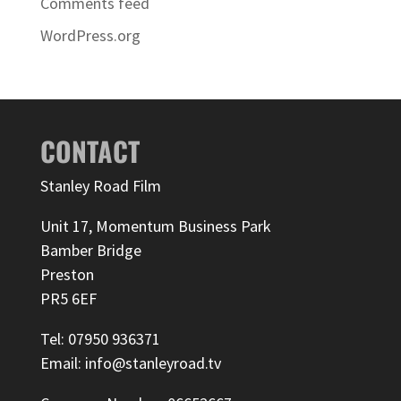
Comments feed
WordPress.org
CONTACT
Stanley Road Film
Unit 17, Momentum Business Park
Bamber Bridge
Preston
PR5 6EF
Tel: 07950 936371
Email: info@stanleyroad.tv