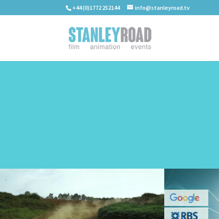
+44 (0)1772 252144
info@stanleyroad.tv
WORK