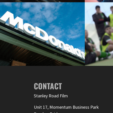
CONTACT
Stanley Road Film
Unit 17, Momentum Business Park