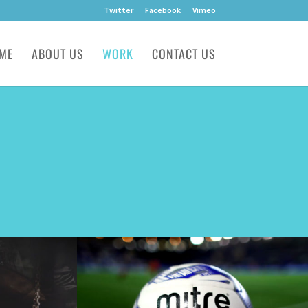
Twitter
Facebook
Vimeo
ME
ABOUT US
WORK
CONTACT US